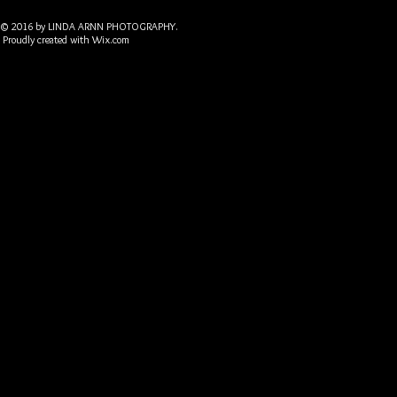
© 2016 by LINDA ARNN PHOTOGRAPHY.
Proudly created with
Wix.com