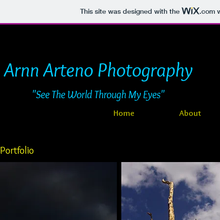
This site was designed with the
.com
w
Arnn Arteno Photography
"See The World Through My Eyes"
Home
About
Portfolio